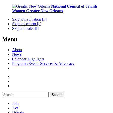
National Council of Jewish
Women
Greater New Orleans
Skip to navigation [n]
Skip to content [c]
Skip to footer [f]
Menu
About
News
Calendar Highlights
Programs/Events Services & Advocacy
Search
Join
Act
Donate