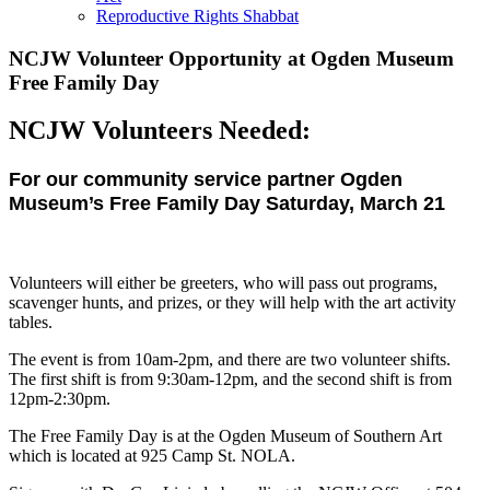
Reproductive Rights Shabbat
NCJW Volunteer Opportunity at Ogden Museum
Free Family Day
NCJW Volunteers Needed:
For our community service partner Ogden
Museum’s Free Family Day Saturday, March 21
Volunteers will either be greeters, who will pass out programs,
scavenger hunts, and prizes, or they will help with the art activity
tables.
The event is from 10am-2pm, and there are two volunteer shifts.
The first shift is from 9:30am-12pm, and the second shift is from
12pm-2:30pm.
The Free Family Day is at the Ogden Museum of Southern Art
which is located at 925 Camp St. NOLA.