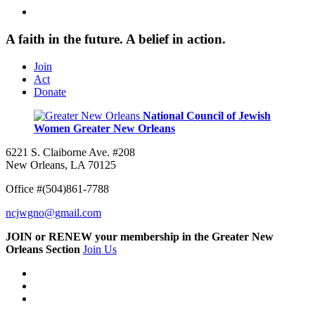
A faith in the future. A belief in action.
Join
Act
Donate
National Council of Jewish
Women
Greater New Orleans
6221 S. Claiborne Ave. #208
New Orleans, LA 70125
Office #(504)861-7788
ncjwgno@gmail.com
JOIN or RENEW your membership in the Greater New
Orleans Section
Join Us