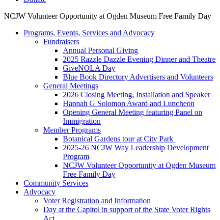
NCJW Volunteer Opportunity at Ogden Museum Free Family Day
Programs, Events, Services and Advocacy
Fundraisers
Annual Personal Giving
2025 Razzle Dazzle Evening Dinner and Theatre
GiveNOLA Day
Blue Book Directory Advertisers and Volunteers
General Meetings
2026 Closing Meeting, Installation and Speaker
Hannah G Solomon Award and Luncheon
Opening General Meeting featuring Panel on
Immigration
Member Programs
Botanical Gardens tour at City Park
2025-26 NCJW Way Leadership Development
Program
NCJW Volunteer Opportunity at Ogden Museum
Free Family Day
Community Services
Advocacy
Voter Registration and Information
Day at the Capitol in support of the State Voter Rights
Act