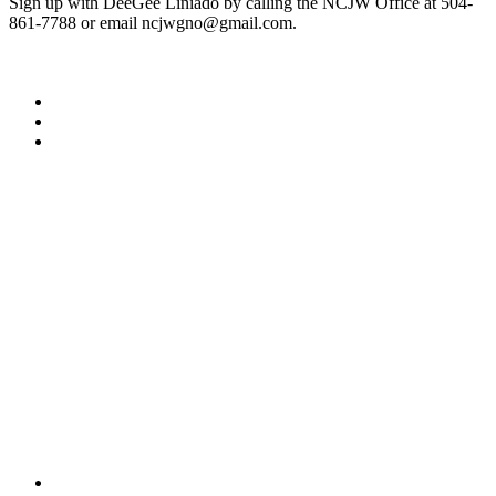
Sign up with DeeGee Liniado by calling the NCJW Office at 504-
861-7788 or email ncjwgno@gmail.com.